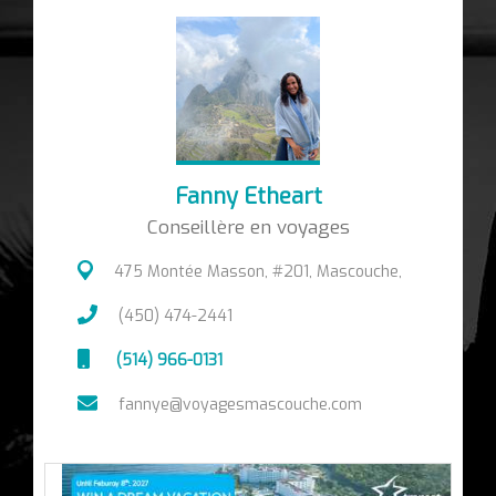
Fanny Etheart
Conseillère en voyages
475 Montée Masson, #201, Mascouche,
(450) 474-2441
(514) 966-0131
fannye@voyagesmascouche.com