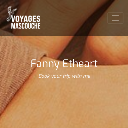
Fanny Etheart
Book your trip with me