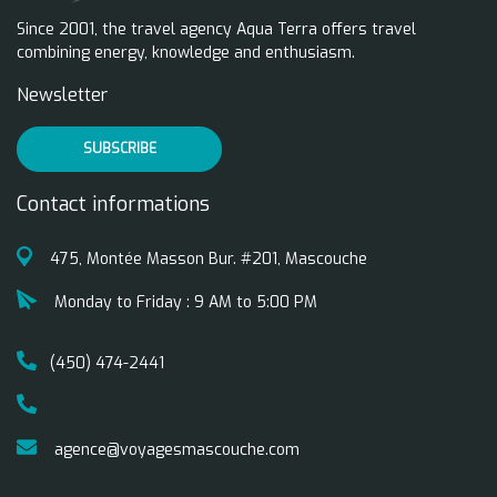
Since 2001, the travel agency Aqua Terra offers travel
combining energy, knowledge and enthusiasm.
Newsletter
SUBSCRIBE
Contact informations
475, Montée Masson Bur. #201, Mascouche
Monday to Friday : 9 AM to 5:00 PM
(450) 474-2441
agence@voyagesmascouche.com