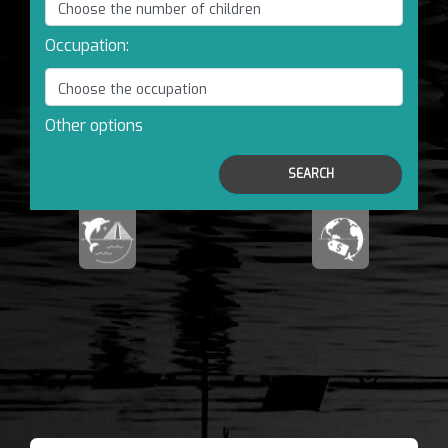
Occupation:
Other options
SEARCH