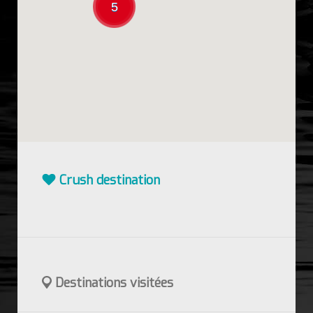
5
Crush destination
Destinations visitées