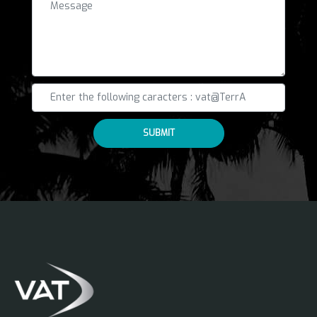
SUBMIT