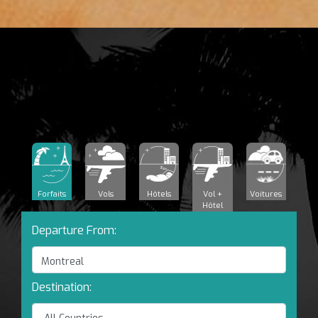
Forfaits
Vols
Hôtels
Vol +
Voitures
Hôtel
Departure From:
Destination: