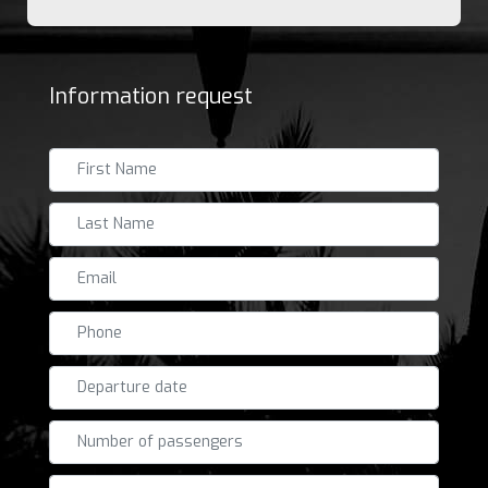
Information request