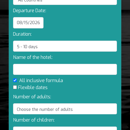
Departure Date:
Duration:
Name of the hotel:
All inclusive formula
Flexible dates
Number of adults:
Number of children: